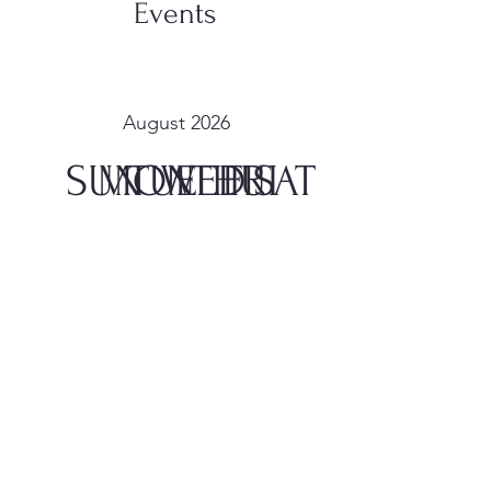
Events
August 2026
SUN
MON
TUE
WED
THU
FRI
SAT