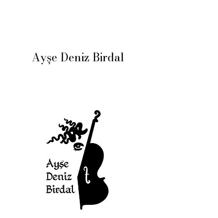
Ayşe Deniz Birdal